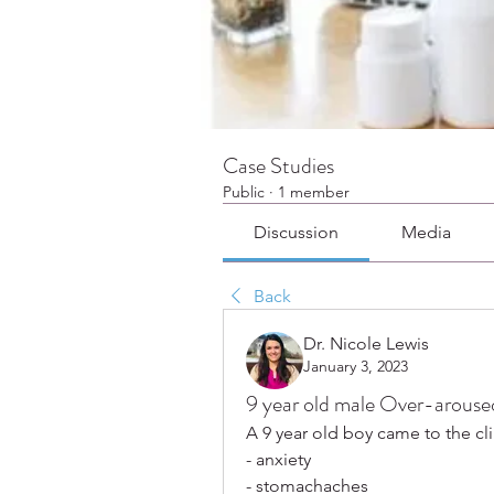
Case Studies
Public
·
1 member
Discussion
Media
Back
Dr. Nicole Lewis
January 3, 2023
9 year old male Over-arouse
A 9 year old boy came to the cli
- anxiety
- stomachaches