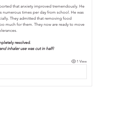
reported that anxiety improved tremendously. He 
ts numerous times per day from school. He was 
ially. They admitted that removing food 
was too much for them. They now are ready to move 
olerances.
mpletely resolved
. 
d inhaler use was cut in half!
1 View