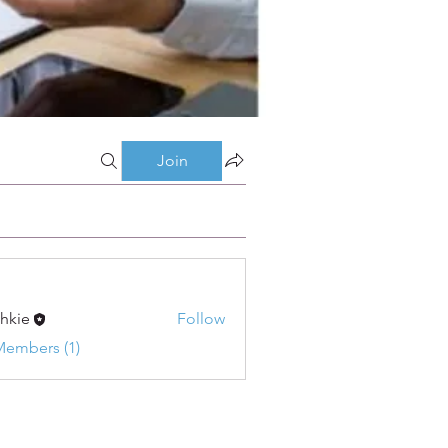
Join
shkie
Follow
Members (1)