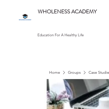
WHOLENESS ACADEMY
Education For A Healthy Life
Home
Groups
Case Studi