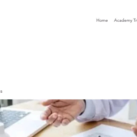
Home
Academy Tr
es