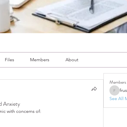
Files
Members
About
Members
fru
frushkie
See All 
d Anxiety
nic with concerns of: