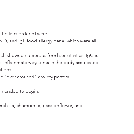
 the labs ordered were:
in D, and IgE food allergy panel which were all 
hich showed numerous food sensitivities. IgG is 
ro-inflammatory systems in the body associated 
tions.
c "over-aroused" anxiety pattern
commended to begin:
elissa, chamomile, passionflower, and 