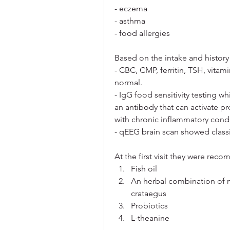
- eczema
- asthma
- food allergies
Based on the intake and history
- CBC, CMP, ferritin, TSH, vitam
normal. 
- IgG food sensitivity testing w
an antibody that can activate p
with chronic inflammatory condi
- qEEG brain scan showed classi
At the first visit they were re
Fish oil
An herbal combination of m
crataegus
Probiotics
L-theanine