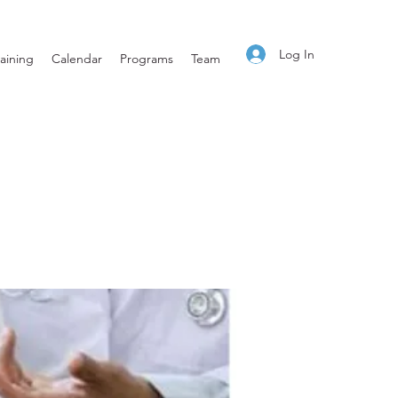
Log In
aining
Calendar
Programs
Team