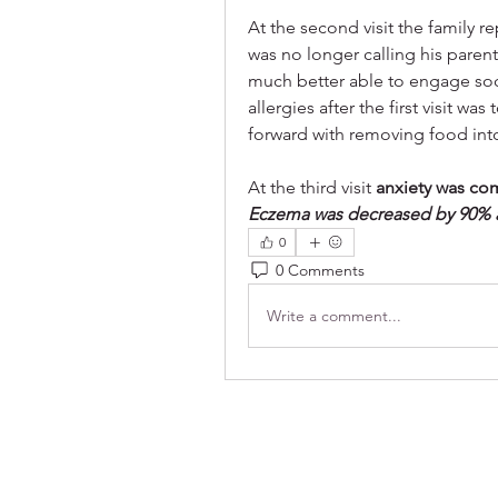
At the second visit the family 
was no longer calling his paren
much better able to engage soc
allergies after the first visit 
forward with removing food int
At the third visit 
anxiety was co
Eczema was decreased by 90% an
0
0 Comments
Write a comment...