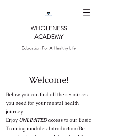
WHOLENESS
ACADEMY
Education For A Healthy Life
Welcome!
Below you can find all the resources
you need for your mental health
journey.
Enjoy
UNLIMITED
access to our Basic
Training modules: I
ntroduction (Be