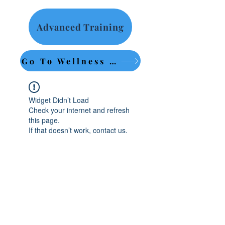
Advanced Training
Go To Wellness Retreat
Widget Didn’t Load
Check your internet and refresh
this page.
If that doesn’t work, contact us.