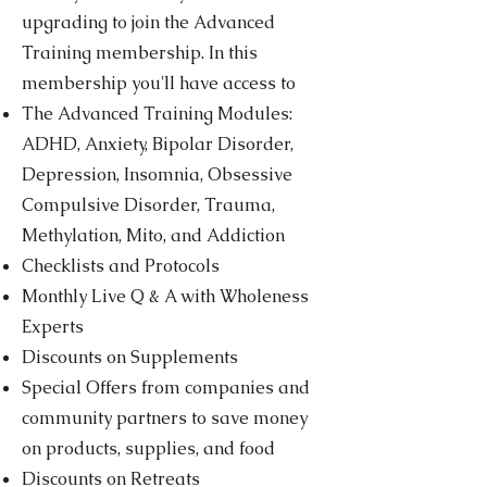
upgrading to join the Advanced
Training membership. In this
membership you'll have access to
The Advanced Training Modules:
ADHD, Anxiety, Bipolar Disorder,
Depression, Insomnia, Obsessive
Compulsive Disorder, Trauma,
Methylation, Mito, and Addiction
Checklists and Protocols
Monthly Live Q & A with Wholeness
Experts
Discounts on Supplements
Special Offers from companies and
community partners to save money
on products, supplies, and food
Discounts on Retreats