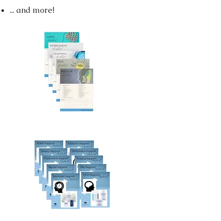
... and more!