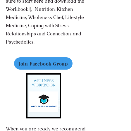
sure to start here and download the
Workbook!),
Nutrition,
Kitchen
Medicine, Wholeness Chef, Lifestyle
Medicine, Coping with Stress,
Relationships and Connection, and
Psychedelics.
Join Facebook Group
When you are ready, we recommend