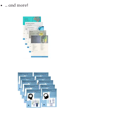
... and more!