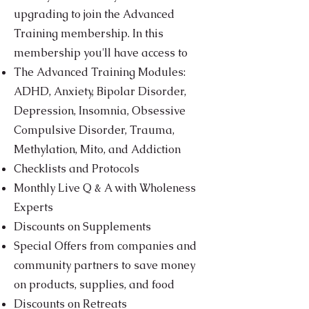
upgrading to join the Advanced
Training membership. In this
membership you'll have access to
The Advanced Training Modules:
ADHD, Anxiety, Bipolar Disorder,
Depression, Insomnia, Obsessive
Compulsive Disorder, Trauma,
Methylation, Mito, and Addiction
Checklists and Protocols
Monthly Live Q & A with Wholeness
Experts
Discounts on Supplements
Special Offers from companies and
community partners to save money
on products, supplies, and food
Discounts on Retreats