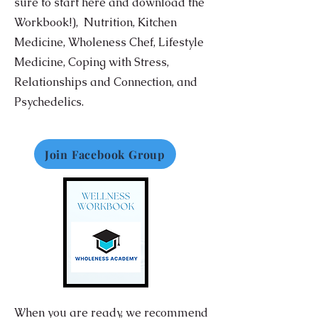
sure to start here and download the
Workbook!),
Nutrition,
Kitchen
Medicine, Wholeness Chef, Lifestyle
Medicine, Coping with Stress,
Relationships and Connection, and
Psychedelics.
Join Facebook Group
When you are ready, we recommend