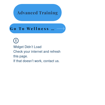
Advanced Training
Go To Wellness Retreat
Widget Didn’t Load
Check your internet and refresh
this page.
If that doesn’t work, contact us.