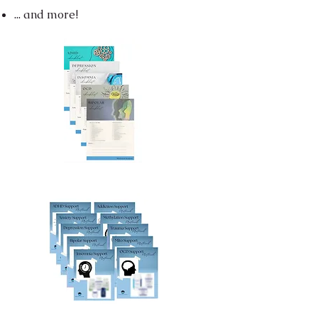
... and more!