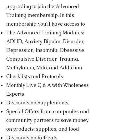
upgrading to join the Advanced
Training membership. In this
membership you'll have access to
The Advanced Training Modules:
ADHD, Anxiety, Bipolar Disorder,
Depression, Insomnia, Obsessive
Compulsive Disorder, Trauma,
Methylation, Mito, and Addiction
Checklists and Protocols
Monthly Live Q & A with Wholeness
Experts
Discounts on Supplements
Special Offers from companies and
community partners to save money
on products, supplies, and food
Discounts on Retreats