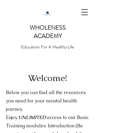
WHOLENESS
ACADEMY
Education For A Healthy Life
Welcome!
Below you can find all the resources
you need for your mental health
journey.
Enjoy
UNLIMITED
access to our Basic
Training modules: I
ntroduction (Be