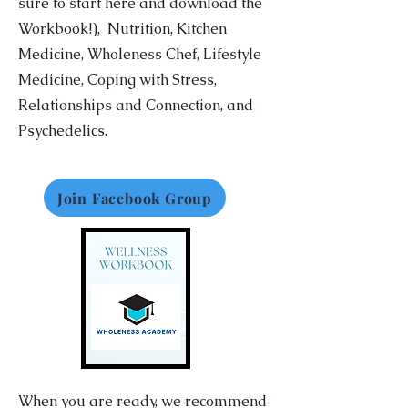
sure to start here and download the
Workbook!),
Nutrition,
Kitchen
Medicine, Wholeness Chef, Lifestyle
Medicine, Coping with Stress,
Relationships and Connection, and
Psychedelics.
Join Facebook Group
When you are ready, we recommend