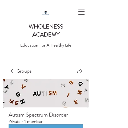
WHOLENESS
ACADEMY
Education For A Healthy Life
Groups
Autism Spectrum Disorder
Private
·
1 member