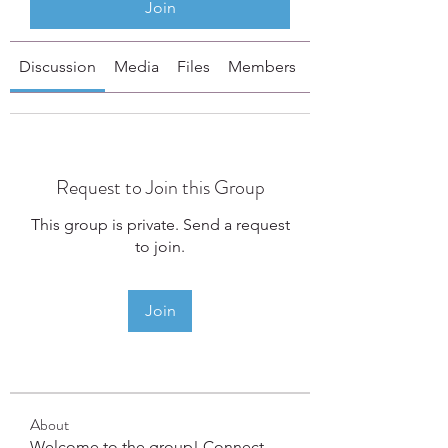
Join
Discussion
Media
Files
Members
About
Request to Join this Group
This group is private. Send a request
to join.
Join
About
Welcome to the group! Connect