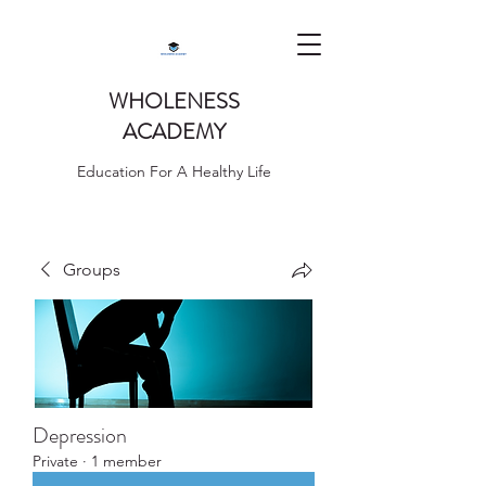
WHOLENESS
ACADEMY
Education For A Healthy Life
Groups
Depression
Private
·
1 member