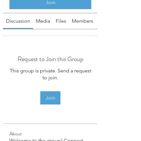
Join
Discussion
Media
Files
Members
About
Request to Join this Group
This group is private. Send a request
to join.
Join
About
Welcome to the group! Connect