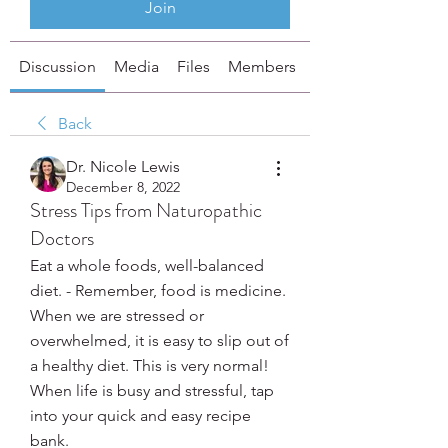
Join
Discussion
Media
Files
Members
About
Back
Dr. Nicole Lewis
December 8, 2022
Stress Tips from Naturopathic
Doctors
Eat a whole foods, well-balanced 
diet. - Remember, food is medicine. 
When we are stressed or 
overwhelmed, it is easy to slip out of 
a healthy diet. This is very normal! 
When life is busy and stressful, tap 
into your quick and easy recipe 
bank. 