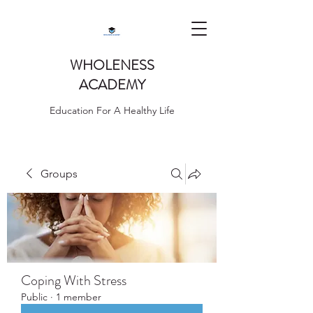
WHOLENESS
ACADEMY
Education For A Healthy Life
Groups
Coping With Stress
Public
·
1 member