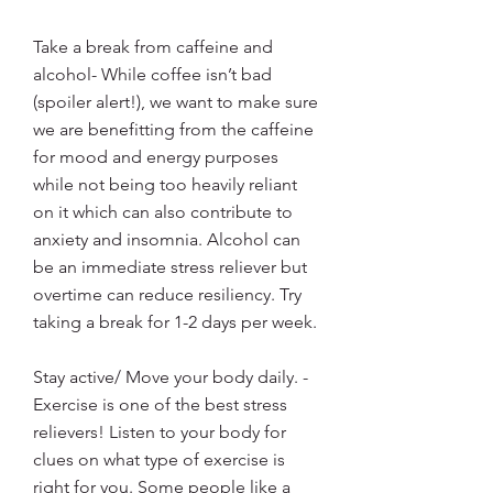
Take a break from caffeine and 
alcohol- While coffee isn’t bad 
(spoiler alert!), we want to make sure 
we are benefitting from the caffeine 
for mood and energy purposes 
while not being too heavily reliant 
on it which can also contribute to 
anxiety and insomnia. Alcohol can 
be an immediate stress reliever but 
overtime can reduce resiliency. Try 
taking a break for 1-2 days per week.
Stay active/ Move your body daily. - 
Exercise is one of the best stress 
relievers! Listen to your body for 
clues on what type of exercise is 
right for you. Some people like a 