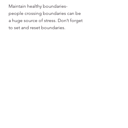
Maintain healthy boundaries- 
people crossing boundaries can be 
a huge source of stress. Don’t forget 
to set and reset boundaries. 
3
3
0
9
Write a comment...
About
Welcome to the group! Connect
with other members, get updates
and share media.
Members