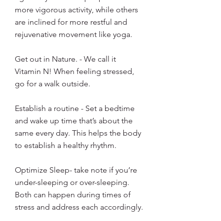
more vigorous activity, while others 
are inclined for more restful and 
rejuvenative movement like yoga. 
Get out in Nature. - We call it 
Vitamin N! When feeling stressed, 
go for a walk outside. 
Establish a routine - Set a bedtime 
and wake up time that’s about the 
same every day. This helps the body 
to establish a healthy rhythm. 
Optimize Sleep- take note if you’re 
under-sleeping or over-sleeping. 
Both can happen during times of 
stress and address each accordingly. 