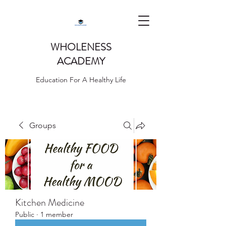
WHOLENESS
ACADEMY
Education For A Healthy Life
Groups
Kitchen Medicine
Public
·
1 member