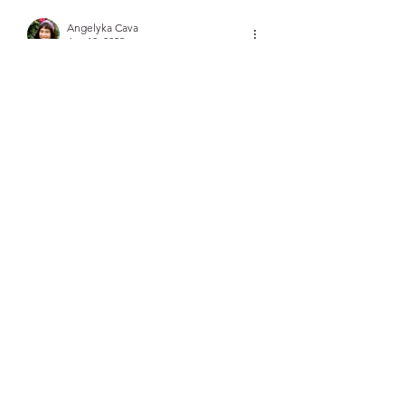
Angelyka Cava
Jan 10, 2023
I've heard of this home remedy 
somewhere a while ago, but I didn't 
realize that garlic is that powerful of a 
food. Good to know.
Like
Reply
About
Did you know that there is medicine
in your kitchen?
Members
frushkie
Follow
frushkie
See All Members (1)