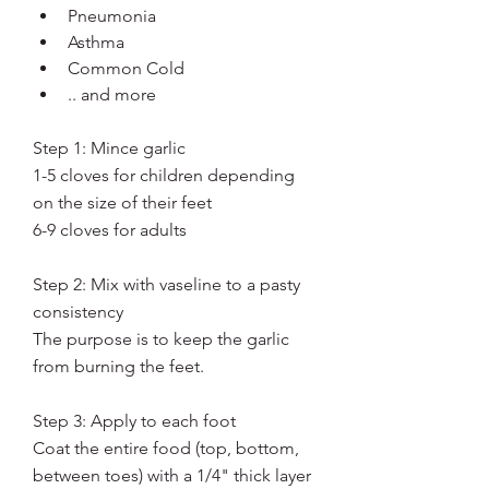
Pneumonia
Asthma
Common Cold
.. and more
Step 1: Mince garlic
1-5 cloves for children depending 
on the size of their feet
6-9 cloves for adults
Step 2: Mix with vaseline to a pasty 
consistency
The purpose is to keep the garlic 
from burning the feet. 
Step 3: Apply to each foot
Coat the entire food (top, bottom, 
between toes) with a 1/4" thick layer 