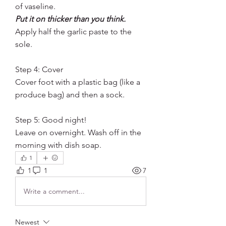
of vaseline. 
Put it on thicker than you think.
Apply half the garlic paste to the 
sole.
Step 4: Cover
Cover foot with a plastic bag (like a 
produce bag) and then a sock. 
Step 5: Good night!
Leave on overnight. Wash off in the 
morning with dish soap. 
1
1
1
7
Write a comment...
Newest