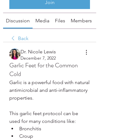
Join
Discussion
Media
Files
Members
About
Back
Dr. Nicole Lewis
December 7, 2022
Garlic Feet for the Common
Cold
Garlic is a powerful food with natural 
antimicrobial and anti-inflammatory 
properties. 
This garlic feet protocol can be 
used for many conditions like:
Bronchitis
Croup