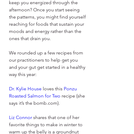
keep you energized through the 
afternoon? Once you start seeing 
the patterns, you might find yourself 
reaching for foods that sustain your 
moods and energy rather than the 
ones that drain you.
We rounded up a few recipes from 
our practitioners to help get you 
and your gut get started in a healthy 
way this year:
Dr. Kylie House
 loves this 
Ponzu 
Roasted Salmon for Two
 recipe (she 
says it’s the bomb.com).
Liz Connor
 shares that one of her 
favorite things to make in winter to 
warm up the belly is a groundnut 