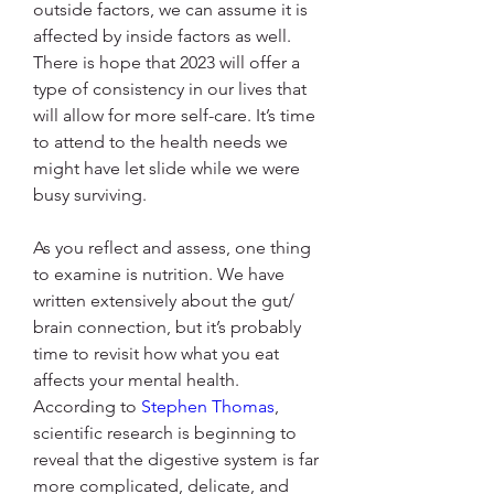
outside factors, we can assume it is 
affected by inside factors as well. 
There is hope that 2023 will offer a 
type of consistency in our lives that 
will allow for more self-care. It’s time 
to attend to the health needs we 
might have let slide while we were 
busy surviving. 
As you reflect and assess, one thing 
to examine is nutrition. We have 
written extensively about the gut/ 
brain connection, but it’s probably 
time to revisit how what you eat 
affects your mental health.
According to 
Stephen Thomas
, 
scientific research is beginning to 
reveal that the digestive system is far 
more complicated, delicate, and 