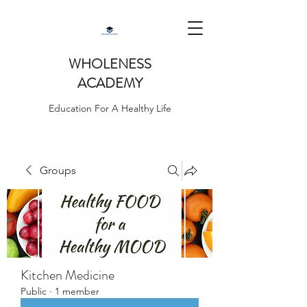
WHOLENESS
ACADEMY
Education For A Healthy Life
Groups
Kitchen Medicine
Public
·
1 member