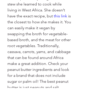
stew she learned to cook while 
living in West Africa. She doesn’t 
have the exact recipe, but 
this link
 is 
the closest to how she makes it. You 
can easily make it vegan by 
swapping the broth for vegetable-
based broth, and the meat for other 
root vegetables. Traditionally, 
cassava, carrots, yams, and cabbage 
that can be found around Africa 
make a great addition. Check your 
peanut butter ingredients and look 
for a brand that does not include 
sugar or palm oil! The best peanut 
butter is just peanuts and salt. 
Consider adding a habanero (keep 
it whole until the end then remove 
it) for a real authentic kick! The best 