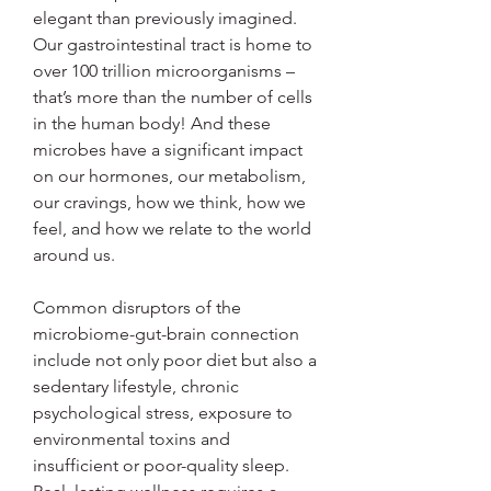
elegant than previously imagined. 
Our gastrointestinal tract is home to 
over 100 trillion microorganisms – 
that’s more than the number of cells 
in the human body! And these 
microbes have a significant impact 
on our hormones, our metabolism, 
our cravings, how we think, how we 
feel, and how we relate to the world 
around us.
Common disruptors of the 
microbiome-gut-brain connection 
include not only poor diet but also a 
sedentary lifestyle, chronic 
psychological stress, exposure to 
environmental toxins and 
insufficient or poor-quality sleep. 