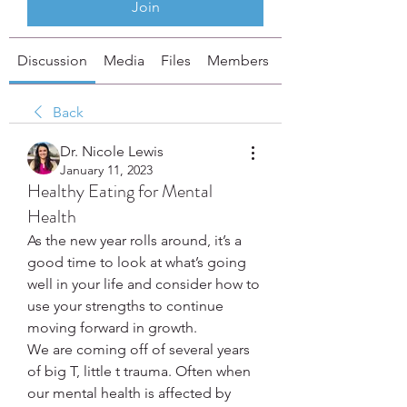
Join
Discussion
Media
Files
Members
About
Back
Dr. Nicole Lewis
January 11, 2023
Healthy Eating for Mental
Health
As the new year rolls around, it’s a 
good time to look at what’s going 
well in your life and consider how to 
use your strengths to continue 
moving forward in growth.
We are coming off of several years 
of big T, little t trauma. Often when 
our mental health is affected by 