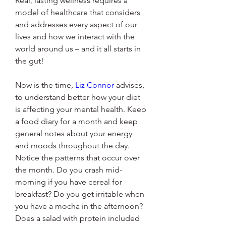
Real, lasting wellness requires a 
model of healthcare that considers 
and addresses every aspect of our 
lives and how we interact with the 
world around us – and it all starts in 
the gut!
Now is the time, 
Liz Connor
 advises, 
to understand better how your diet 
is affecting your mental health. Keep 
a food diary for a month and keep 
general notes about your energy 
and moods throughout the day. 
Notice the patterns that occur over 
the month. Do you crash mid-
morning if you have cereal for 
breakfast? Do you get irritable when 
you have a mocha in the afternoon? 
Does a salad with protein included 