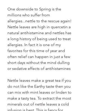
One downside to Spring is the 
millions who suffer from 
allergies...nettle to the rescue again! 
Nettle leaves are high in quercetin a 
natural antihistamine and nettles has 
a long history of being used to treat 
allergies. In fact it is one of my 
favorites for this time of year and 
often relief can happen in just a few 
short days without the mind dulling 
or sedative effects of antihistamines
Nettle leaves make a great tea if you 
do not like the Earthy taste then you 
can mix with mint leaves or linden to 
make a tasty tea. To extract the most 
minerals out of nettle leaves a cold 
infusion is best. This is fancy for 