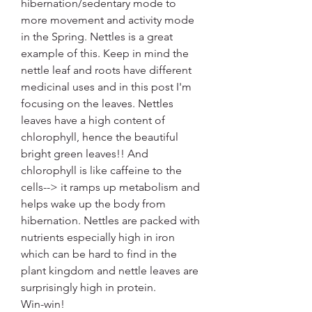
hibernation/sedentary mode to 
more movement and activity mode 
in the Spring. Nettles is a great 
example of this. Keep in mind the 
nettle leaf and roots have different 
medicinal uses and in this post I'm 
focusing on the leaves. Nettles 
leaves have a high content of 
chlorophyll, hence the beautiful 
bright green leaves!! And 
chlorophyll is like caffeine to the 
cells--> it ramps up metabolism and 
helps wake up the body from 
hibernation. Nettles are packed with 
nutrients especially high in iron 
which can be hard to find in the 
plant kingdom and nettle leaves are 
surprisingly high in protein. 
Win-win!