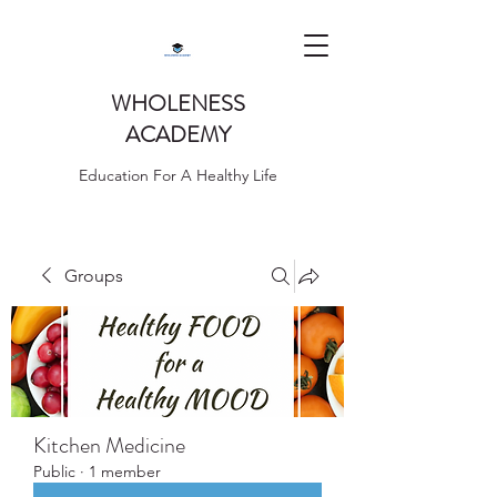
WHOLENESS
ACADEMY
Education For A Healthy Life
Groups
Kitchen Medicine
Public
·
1 member