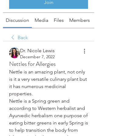
Join
Discussion
Media
Files
Members
About
Back
Dr. Nicole Lewis
December 7, 2022
Nettles for Allergies
Nettle is an amazing plant, not only 
is it a very versatile culinary plant but 
it has numerous medicinal 
properties.
Nettle is a Spring green and 
according to Western herbalist and 
Ayurvedic herbalism one purpose of 
eating bitter greens in early Spring is 
to help transition the body from 