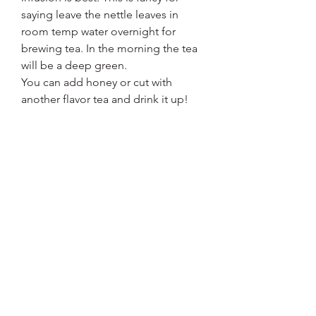
saying leave the nettle leaves in 
room temp water overnight for 
brewing tea. In the morning the tea 
will be a deep green. 
You can add honey or cut with 
another flavor tea and drink it up! 
Fresh leaves 1/2 cup per quart of 
water and dried 1/4 cup/ QT will 
make a strong tea.
2
2
0
3
Write a comment...
About
Did you know that there is medicine