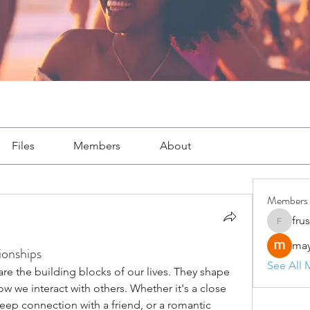
Files
Members
About
Members
fru
frushkie
may
ionships
See All 
re the building blocks of our lives. They shape 
 we interact with others. Whether it's a close 
ep connection with a friend, or a romantic 