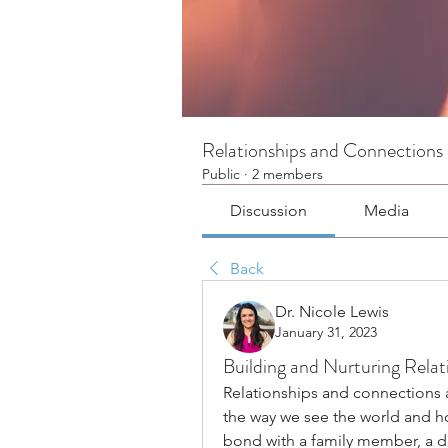
Relationships and Connections
Public
·
2 members
Discussion
Media
Back
Dr. Nicole Lewis
January 31, 2023
Building and Nurturing Relat
Relationships and connections a
the way we see the world and how
bond with a family member, a de