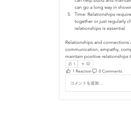
can help build and maintain
can go a long way in show
Time: Relationships require
together or just regularly c
relationships is essential.
Relationships and connections ar
communication, empathy, compro
maintain positive relationships t
1
1 Reaction
0 Comments
コメントを追加…