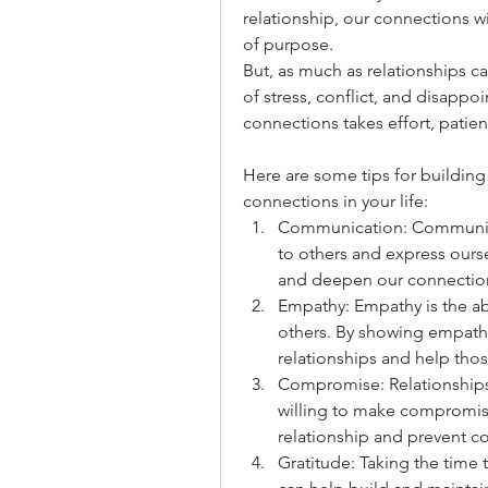
relationship, our connections wi
of purpose.
But, as much as relationships ca
of stress, conflict, and disappo
connections takes effort, patie
Here are some tips for building 
connections in your life:
Communication: Communicati
to others and express oursel
and deepen our connectio
Empathy: Empathy is the abi
others. By showing empathy
relationships and help tho
Compromise: Relationships
willing to make compromise
relationship and prevent con
Gratitude: Taking the time t