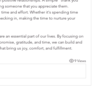
 positive relationships. A simple "thank you" 
ing someone that you appreciate them.
 time and effort. Whether it's spending time 
hecking in, making the time to nurture your 
e an essential part of our lives. By focusing on 
mise, gratitude, and time, we can build and 
hat bring us joy, comfort, and fulfillment.
9 Views