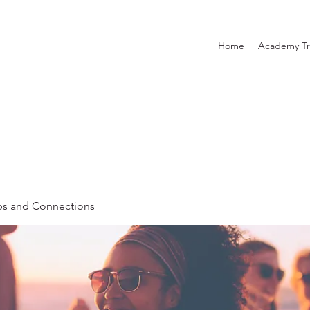
Home
Academy Tr
ps and Connections