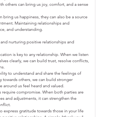
th others can bring us joy, comfort, and a sense 
n bring us happiness, they can also be a source 
intment. Maintaining relationships and 
nce, and understanding. 
and nurturing positive relationships and 
on is key to any relationship. When we listen 
ves clearly, we can build trust, resolve conflicts, 
ns.
lity to understand and share the feelings of 
 towards others, we can build stronger 
se around us feel heard and valued.
 require compromise. When both parties are 
s and adjustments, it can strengthen the 
flict.
o express gratitude towards those in your life 