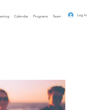
Log In
aining
Calendar
Programs
Team