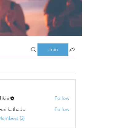
Join
shkie
Follow
uri kathade
Follow
Members (2)