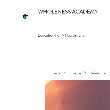
WHOLENESS ACADEMY
Education For A Healthy Life
Home
Groups
Relationshi