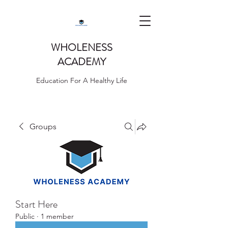
WHOLENESS
ACADEMY
Education For A Healthy Life
Groups
Start Here
Public
·
1 member