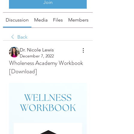
Join
Discussion
Media
Files
Members
About
Back
Dr. Nicole Lewis
December 7, 2022
Wholeness Academy Workbook
[Download]