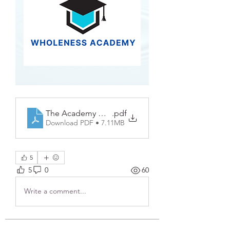
The Academy Workbook PDF
.pdf
Download PDF • 7.11MB
5
5
0
60
Write a comment...