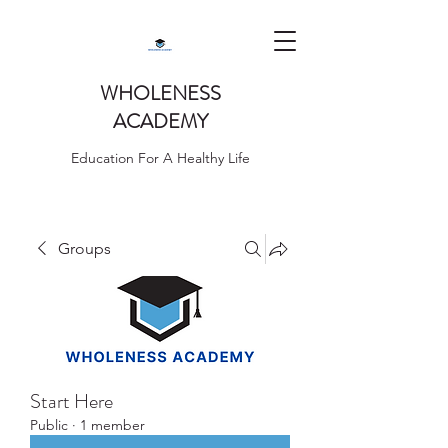
WHOLENESS
ACADEMY
Education For A Healthy Life
Groups
Start Here
Public
·
1 member