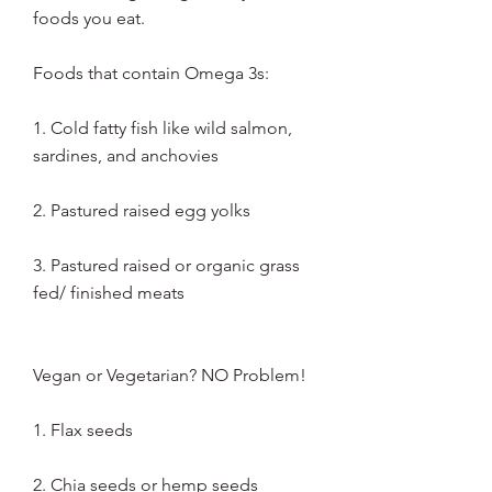
foods you eat.
Foods that contain Omega 3s:
1. Cold fatty fish like wild salmon, 
sardines, and anchovies
2. Pastured raised egg yolks
3. Pastured raised or organic grass 
fed/ finished meats
Vegan or Vegetarian? NO Problem!
1. Flax seeds
2. Chia seeds or hemp seeds