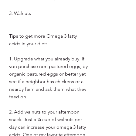
3. Walnuts
Tips to get more Omega 3 fatty 
acids in your diet: 
1. Upgrade what you already buy. If 
you purchase non pastured eggs, by 
organic pastured eggs or better yet 
see if a neighbor has chickens or a 
nearby farm and ask them what they 
feed on.
2. Add walnuts to your afternoon 
snack. Just a ¼ cup of walnuts per 
day can increase your omega 3 fatty 
acids. One of my favorite afternoon 