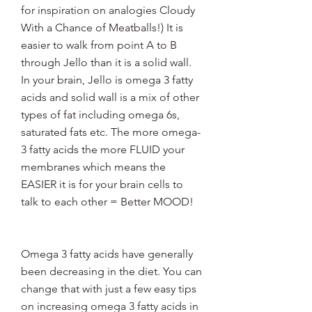
for inspiration on analogies Cloudy 
With a Chance of Meatballs!) It is 
easier to walk from point A to B 
through Jello than it is a solid wall. 
In your brain, Jello is omega 3 fatty 
acids and solid wall is a mix of other 
types of fat including omega 6s, 
saturated fats etc. The more omega-
3 fatty acids the more FLUID your 
membranes which means the 
EASIER it is for your brain cells to 
talk to each other = Better MOOD!
Omega 3 fatty acids have generally 
been decreasing in the diet. You can 
change that with just a few easy tips 
on increasing omega 3 fatty acids in 