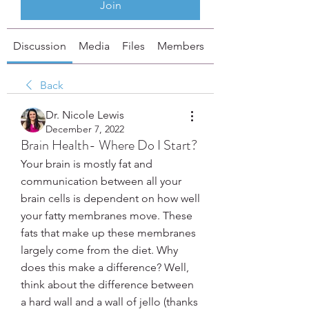
Join
Discussion
Media
Files
Members
About
Back
Dr. Nicole Lewis
December 7, 2022
Brain Health- Where Do I Start?
Your brain is mostly fat and 
communication between all your 
brain cells is dependent on how well 
your fatty membranes move. These 
fats that make up these membranes 
largely come from the diet. Why 
does this make a difference? Well, 
think about the difference between 
a hard wall and a wall of jello (thanks 