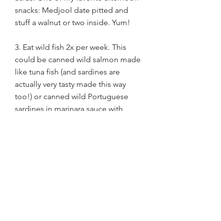
snacks: Medjool date pitted and 
stuff a walnut or two inside. Yum!
3. Eat wild fish 2x per week. This 
could be canned wild salmon made 
like tuna fish (and sardines are 
actually very tasty made this way 
too!) or canned wild Portuguese 
sardines in marinara sauce with 
crackers or over salad. Grill up wild 
sockeye salmon with lemon and dill 
and serve with quinoa and steamed 
asparagus.
4. Add rotation of hemp/flax/chia 
seeds to your morning smoothies