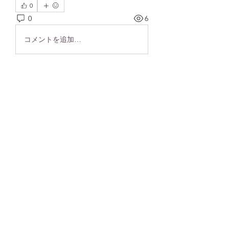
0
0
6
コメントを追加…
About
Welcome! Please begin your brain
health journey here.
Members
frushkie
Follow
frushkie
See All Members (1)