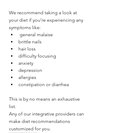
We recommend taking a look at 
your diet if you’re experiencing any 
symptoms like:
 general malaise
brittle nails
hair loss
difficulty focusing
anxiety
depression
allergies 
constipation or diarrhea
This is by no means an exhaustive 
list. 
Any of our integrative providers can 
make diet recommendations 
customized for you.