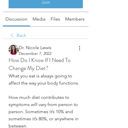
Join
Discussion
Media
Files
Members
About
Back
Dr. Nicole Lewis
December 7, 2022
How Do I Know If I Need To
Change My Diet?
What you eat is always going to 
affect the way your body functions. 
How much diet contributes to 
symptoms will vary from person to 
person. Sometimes it’s 10% and 
sometimes it’s 80%, or anywhere in 
between. 