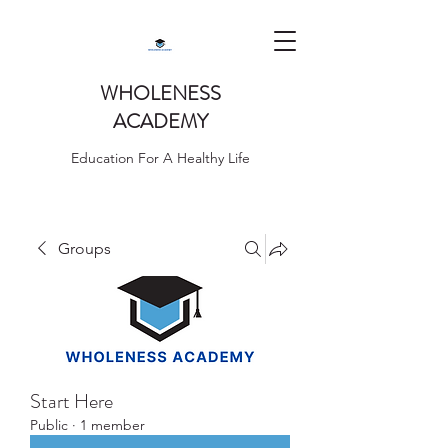
WHOLENESS
ACADEMY
Education For A Healthy Life
Groups
Start Here
Public
·
1 member