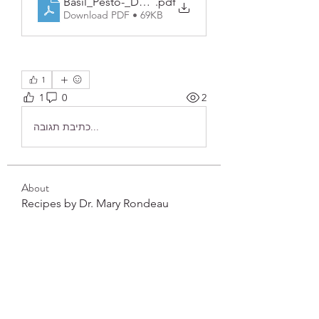
Basil_Pesto-_Dairy_Free
.pdf
Download PDF • 69KB
1
1
0
2
כתיבת תגובה...
About
Recipes by Dr. Mary Rondeau
Members
frushkie
Follow
frushkie
See All Members (1)