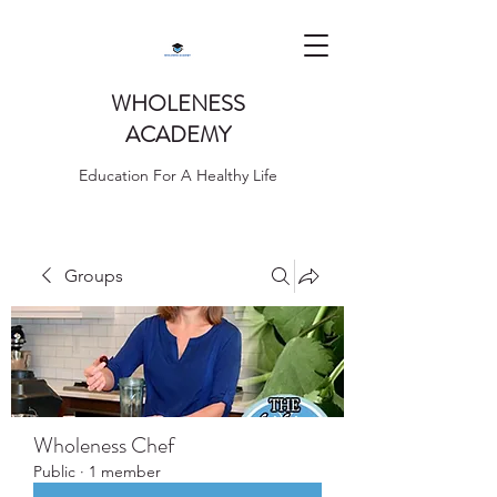
WHOLENESS
ACADEMY
Education For A Healthy Life
Groups
Wholeness Chef
Public
·
1 member