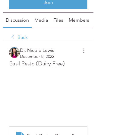
Join
Discussion
Media
Files
Members
About
Back
Dr. Nicole Lewis
December 8, 2022
Basil Pesto (Dairy Free)