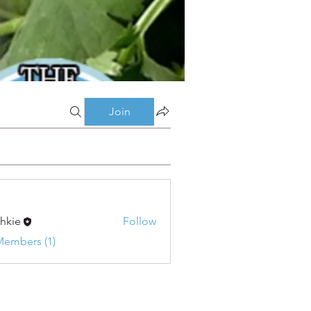
Join
shkie
Follow
Members (1)