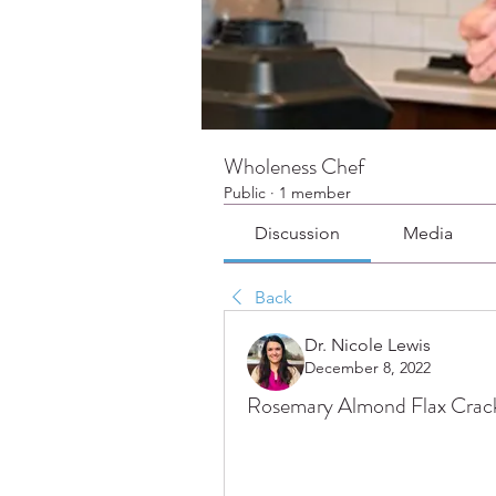
Wholeness Chef
Public
·
1 member
Discussion
Media
Back
Dr. Nicole Lewis
December 8, 2022
Rosemary Almond Flax Crac