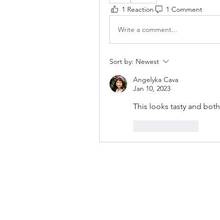
1 Reaction
1 Comment
Write a comment...
Sort by:
Newest
Angelyka Cava
Jan 10, 2023
This looks tasty and both
Like
Reply