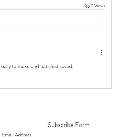
2 Views
 easy to make and eat. Just saved.
Subscribe Form