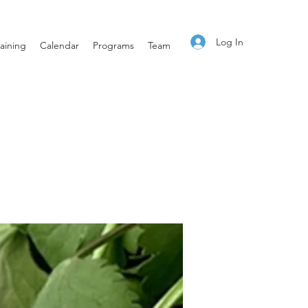
Log In
aining
Calendar
Programs
Team