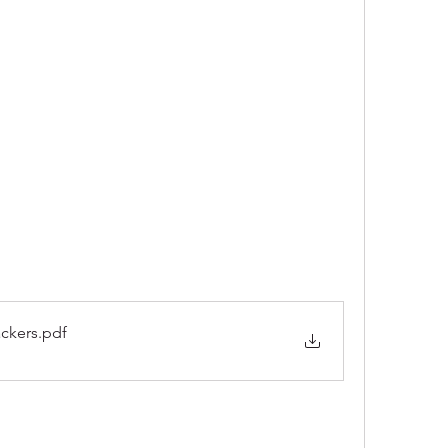
ckers
.pdf