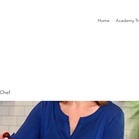
Home
Academy Tr
Chef