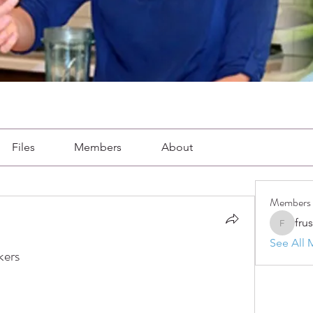
Files
Members
About
Members
fru
frushkie
See All 
kers