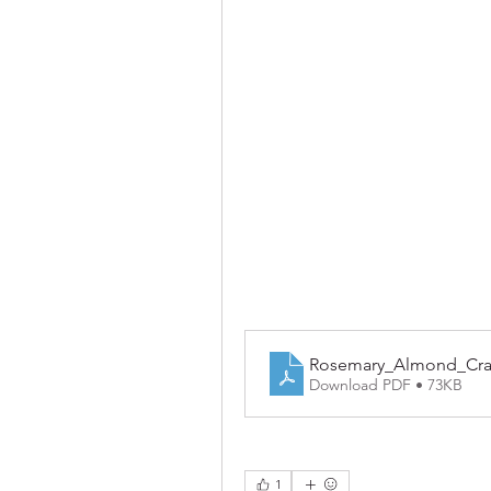
Rosemary_Almond_Cra
Download PDF • 73KB
1