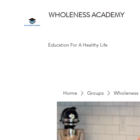
WHOLENESS ACADEMY
Education For A Healthy Life
Home
Groups
Wholeness 