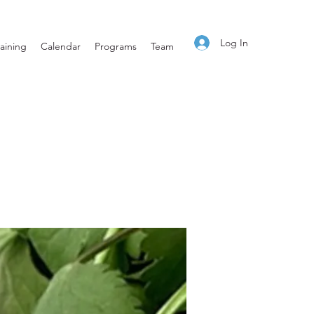
Log In
aining
Calendar
Programs
Team