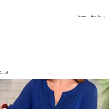
Home
Academy Tr
Chef