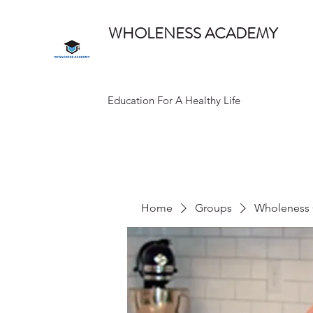
WHOLENESS ACADEMY
Education For A Healthy Life
Home
Groups
Wholeness 