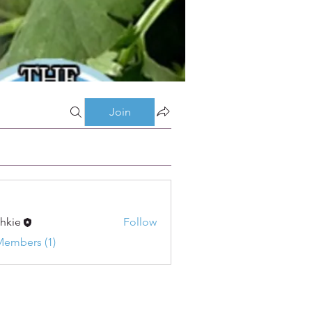
Join
shkie
Follow
Members (1)