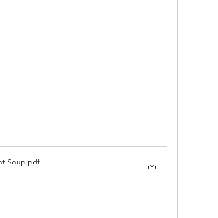
nt-Soup
.pdf