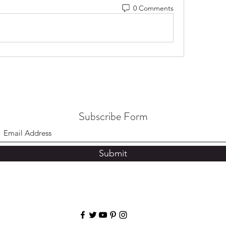
0 Comments
Subscribe Form
Submit