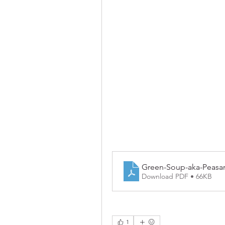
Green-Soup-aka-Peasa
Download PDF • 66KB
1