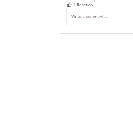
1 Reaction
Write a comment...