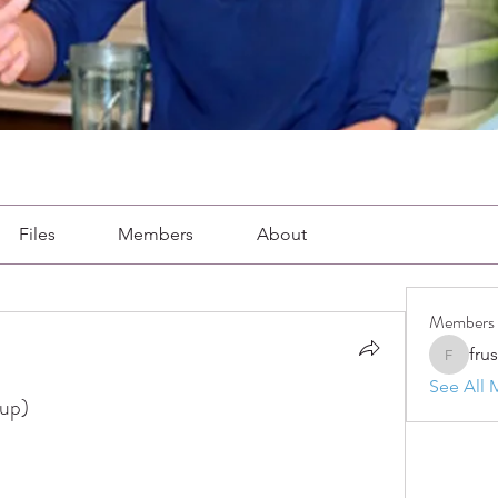
Files
Members
About
Members
fru
frushkie
See All 
oup)