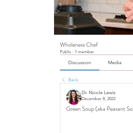
Wholeness Chef
Public
·
1 member
Discussion
Media
Back
Dr. Nicole Lewis
December 8, 2022
Green Soup (aka Peasant S