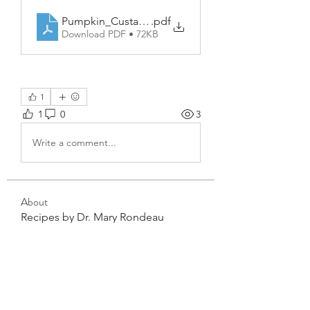
Pumpkin_Custard_Cups_with_Candied_Pecans
.pdf
Download PDF • 72KB
1
1
0
3
Write a comment...
About
Recipes by Dr. Mary Rondeau
Members
frushkie
Follow
frushkie
See All Members (1)