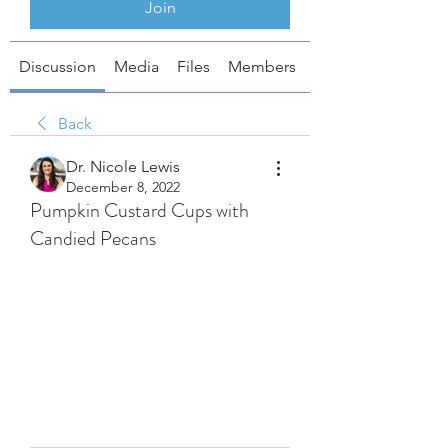
Join
Discussion
Media
Files
Members
About
Back
Dr. Nicole Lewis
December 8, 2022
Pumpkin Custard Cups with
Candied Pecans