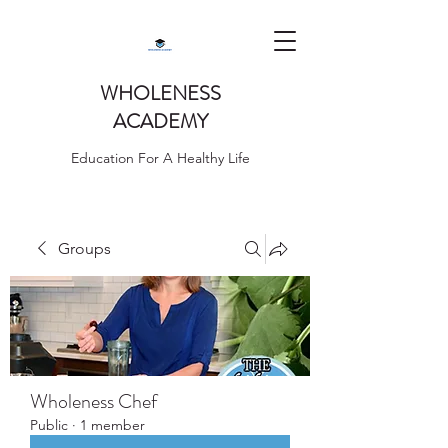
WHOLENESS
ACADEMY
Education For A Healthy Life
Groups
Wholeness Chef
Public
·
1 member