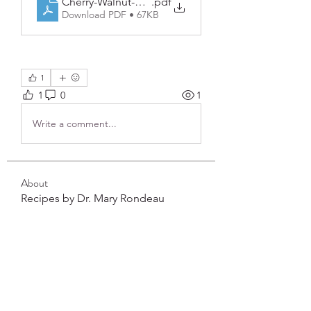
Cherry-Walnut-Smoothie
.pdf
Download PDF • 67KB
1
1
0
1
Write a comment...
About
Recipes by Dr. Mary Rondeau
Members
frushkie
Follow
frushkie
See All Members (1)