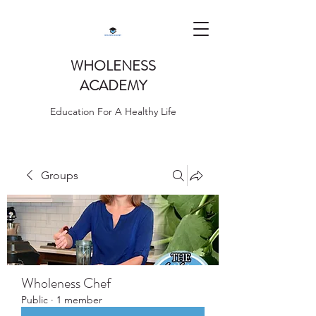
WHOLENESS
ACADEMY
Education For A Healthy Life
Groups
Wholeness Chef
Public
·
1 member