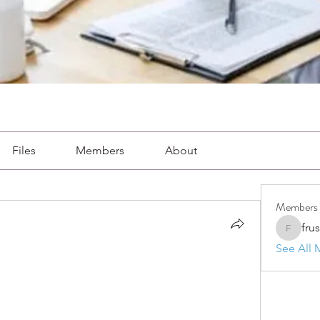
Files
Members
About
Members
fru
frushkie
See All 