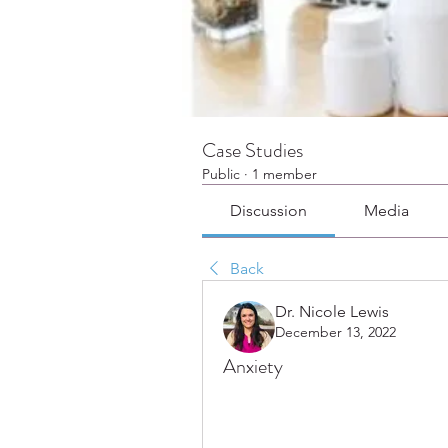
Case Studies
Public
·
1 member
Discussion
Media
Back
Dr. Nicole Lewis
December 13, 2022
Anxiety