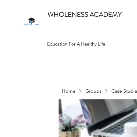
WHOLENESS ACADEMY
Education For A Healthy Life
Home
Groups
Case Studi