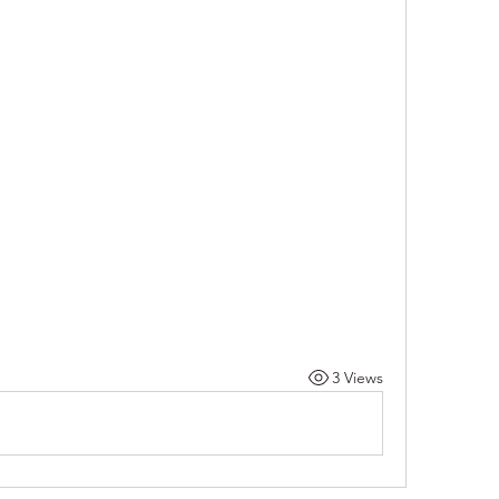
3 Views