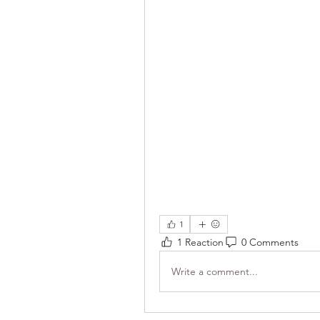
1
1 Reaction
0 Comments
Write a comment...