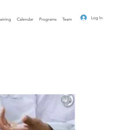
Log In
aining
Calendar
Programs
Team