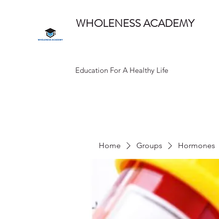
WHOLENESS ACADEMY
Education For A Healthy Life
Home
Groups
Hormones