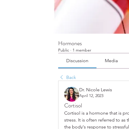
Hormones
Public
·
1 member
Discussion
Media
Back
Dr. Nicole Lewis
April 12, 2023
Cortisol
Cortisol is a hormone that is p
stress. It is often referred to as
the body's response to stressful 