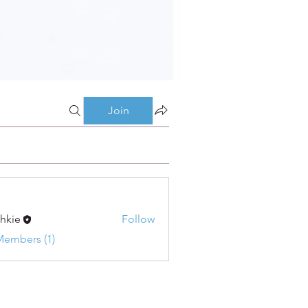
Join
shkie
Follow
Members (1)