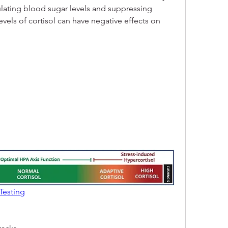
ulating blood sugar levels and suppressing 
evels of cortisol can have negative effects on 
Testing