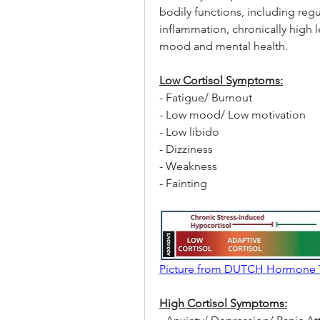
bodily functions, including reg
inflammation, chronically high l
mood and mental health.
Low Cortisol Symptoms:
- Fatigue/ Burnout
- Low mood/ Low motivation
- Low libido
- Dizziness
- Weakness
- Fainting
Picture from DUTCH Hormone 
High Cortisol Symptoms: