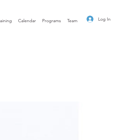
Log In
aining
Calendar
Programs
Team