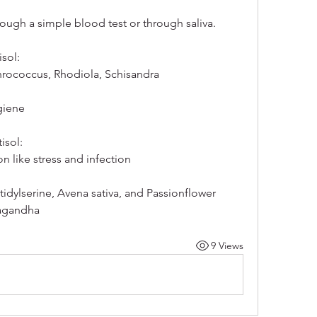
rough a simple blood test or through saliva. 
sol:
hrococcus, Rhodiola, Schisandra
giene
isol:
n like stress and infection
idylserine, Avena sativa, and Passionflower
wagandha
9 Views