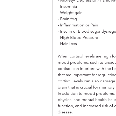
- Anxiety/ Depression/ Panic At
- Insomnia
- Weight gain
- Brain fog
- Inflammation or Pain
- Insulin or Blood sugar dysregu
- High Blood Pressure
- Hair Loss
When cortisol levels are high fo
mood problems, such as anxiety, 
cortisol can interfere with the b
that are important for regulat
cortisol levels can also damage
brain that is crucial for memor
In addition to mood problems, hi
physical and mental health issu
function, and increased risk of 
disease.