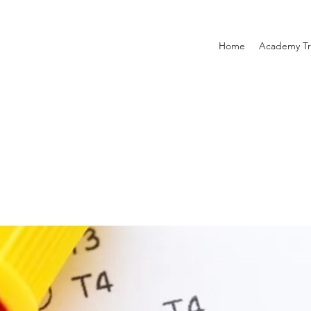
Home
Academy Tr