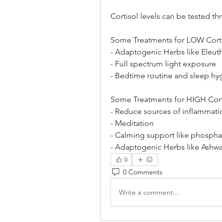
Cortisol levels can be tested th
Some Treatments for LOW Corti
- Adaptogenic Herbs like Eleut
- Full spectrum light exposure
- Bedtime routine and sleep hy
Some Treatments for HIGH Cort
- Reduce sources of inflammatio
- Meditation
- Calming support like phosphat
- Adaptogenic Herbs like Ash
0
0 Comments
Write a comment...