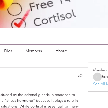
Files
Members
About
Members
fru
frushkie
See All 
roduced by the adrenal glands in response to 
 the "stress hormone" because it plays a role in 
situations. While cortisol is essential for many 