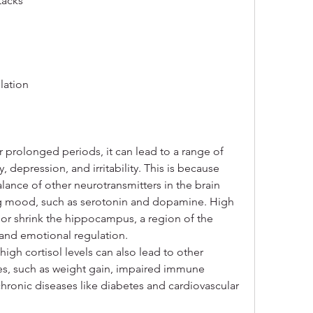
tacks
lation
r prolonged periods, it can lead to a range of 
depression, and irritability. This is because 
alance of other neurotransmitters in the brain 
ing mood, such as serotonin and dopamine. High 
 or shrink the hippocampus, a region of the 
y and emotional regulation.
gh cortisol levels can also lead to other 
es, such as weight gain, impaired immune 
chronic diseases like diabetes and cardiovascular 