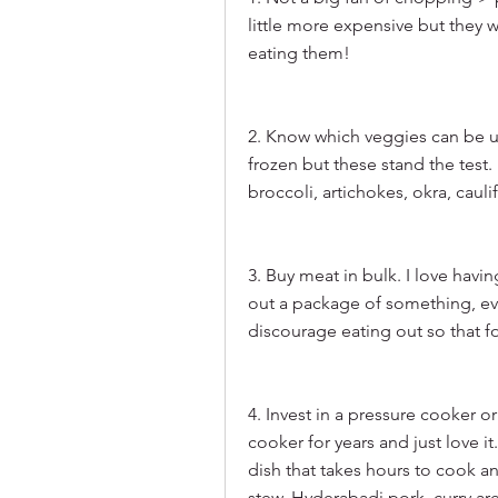
little more expensive but they w
eating them!
2. Know which veggies can be use
frozen but these stand the test. 
broccoli, artichokes, okra, cauli
3. Buy meat in bulk. I love havin
out a package of something, even 
discourage eating out so that f
4. Invest in a pressure cooker or
cooker for years and just love i
dish that takes hours to cook an
stew, Hyderabadi pork, curry are