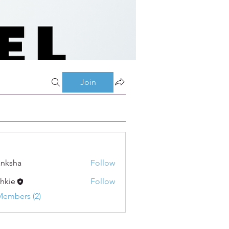
Join
nksha
Follow
shkie
Follow
Members (2)