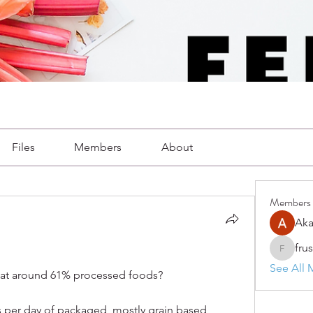
Files
Members
About
Members
Aka
fru
frushkie
See All 
eat around 61% processed foods?
s per day of packaged, mostly grain based 