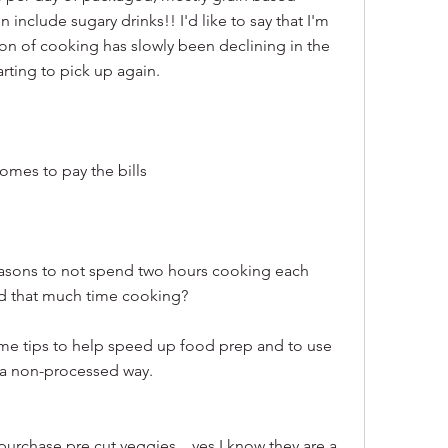
include sugary drinks!! I'd like to say that I'm 
on of cooking has slowly been declining in the 
arting to pick up again.
omes to pay the bills
easons to not spend two hours cooking each 
nd that much time cooking?
me tips to help speed up food prep and to use 
a non-processed way.
urchase pre cut veggies....yes I know they are a 