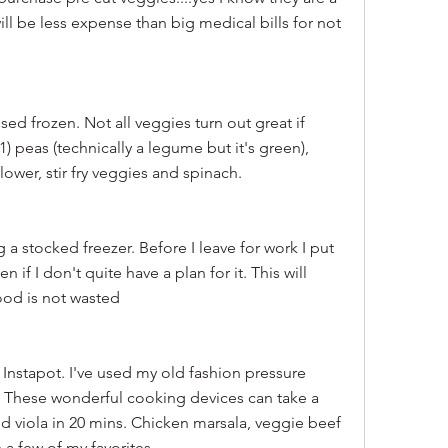
ill be less expense than big medical bills for not 
d frozen. Not all veggies turn out great if 
1) peas (technically a legume but it's green), 
flower, stir fry veggies and spinach.
g a stocked freezer. Before I leave for work I put 
if I don't quite have a plan for it. This will 
ood is not wasted
 Instapot. I've used my old fashion pressure 
t. These wonderful cooking devices can take a 
d viola in 20 mins. Chicken marsala, veggie beef 
 a few of my favorites