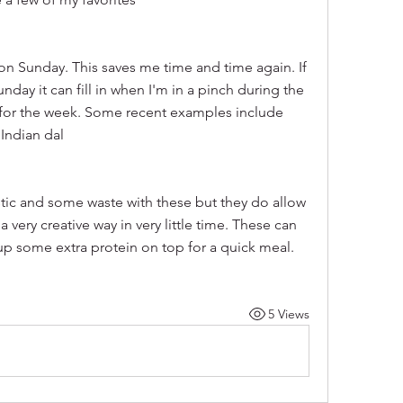
on Sunday. This saves me time and time again. If 
day it can fill in when I'm in a pinch during the 
or the week. Some recent examples include 
Indian dal
astic and some waste with these but they do allow 
 very creative way in very little time. These can 
up some extra protein on top for a quick meal.
5 Views