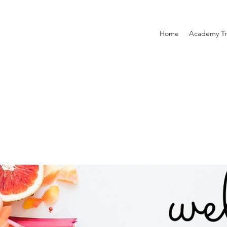
Home
Academy Tr