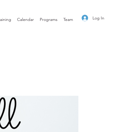
Log In
aining
Calendar
Programs
Team