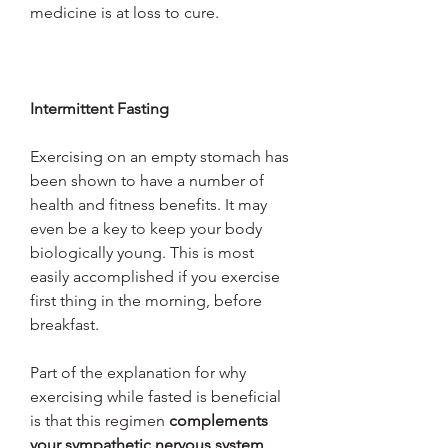
medicine is at loss to cure.
Intermittent Fasting
Exercising on an empty stomach has 
been shown to have a number of 
health and fitness benefits. It may 
even be a key to keep your body 
biologically young. This is most 
easily accomplished if you exercise 
first thing in the morning, before 
breakfast.
Part of the explanation for why 
exercising while fasted is beneficial 
is that this regimen 
complements 
your sympathetic nervous system 