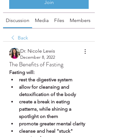
Join
Discussion
Media
Files
Members
About
Back
Dr. Nicole Lewis
December 8, 2022
The Benefits of Fasting
Fasting will:
rest the digestive system
allow for cleansing and 
detoxification of the body
create a break in eating 
patterns, while shining a 
spotlight on them
promote greater mental clarity
cleanse and heal "stuck" 