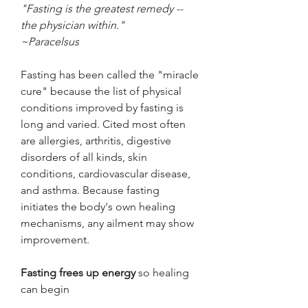
"Fasting is the greatest remedy -- 
the physician within."
~Paracelsus
Fasting has been called the "miracle 
cure" because the list of physical 
conditions improved by fasting is 
long and varied. Cited most often 
are allergies, arthritis, digestive 
disorders of all kinds, skin 
conditions, cardiovascular disease, 
and asthma. Because fasting 
initiates the body's own healing 
mechanisms, any ailment may show 
improvement.
Fasting frees up energy
 so healing 
can begin