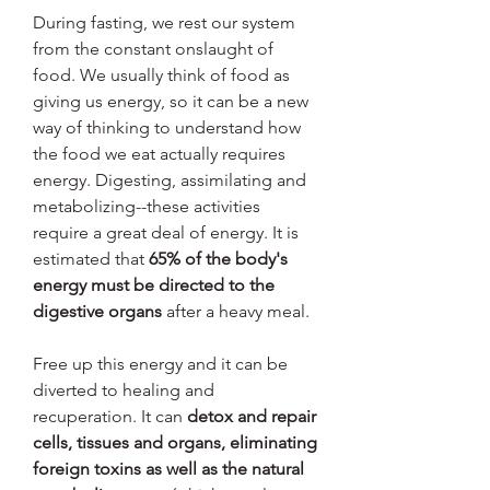
During fasting, we rest our system 
from the constant onslaught of 
food. We usually think of food as 
giving us energy, so it can be a new 
way of thinking to understand how 
the food we eat actually requires 
energy. Digesting, assimilating and 
metabolizing--these activities 
require a great deal of energy. It is 
estimated that 
65% of the body's 
energy must be directed to the 
digestive organs
 after a heavy meal.
Free up this energy and it can be 
diverted to healing and 
recuperation. It can 
detox and repair 
cells, tissues and organs, eliminating 
foreign toxins as well as the natural 