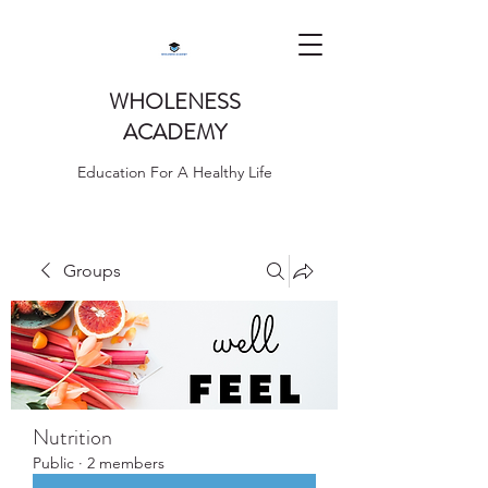
WHOLENESS
ACADEMY
Education For A Healthy Life
Groups
Nutrition
Public
·
2 members