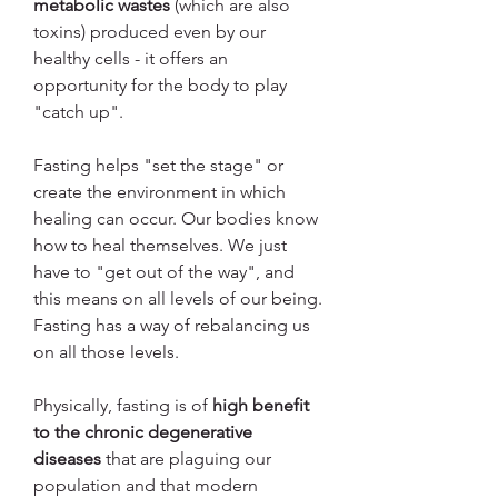
metabolic wastes
 (which are also 
toxins) produced even by our 
healthy cells - it offers an 
opportunity for the body to play 
"catch up".
Fasting helps "set the stage" or 
create the environment in which 
healing can occur. Our bodies know 
how to heal themselves. We just 
have to "get out of the way", and 
this means on all levels of our being. 
Fasting has a way of rebalancing us 
on all those levels.
Physically, fasting is of 
high benefit 
to the chronic degenerative 
diseases
 that are plaguing our 
population and that modern 