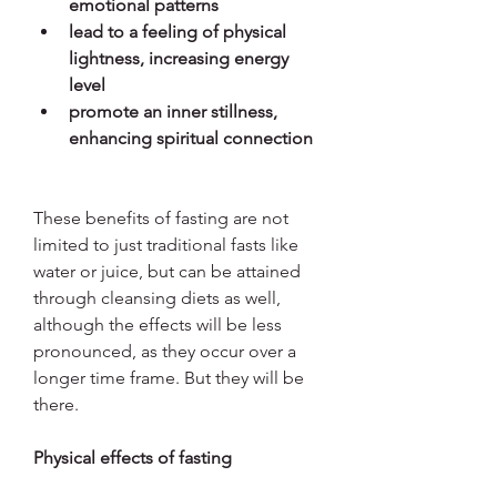
emotional patterns
lead to a feeling of physical 
lightness, increasing energy 
level
promote an inner stillness, 
enhancing spiritual connection
These benefits of fasting are not 
limited to just traditional fasts like 
water or juice, but can be attained 
through cleansing diets as well, 
although the effects will be less 
pronounced, as they occur over a 
longer time frame. But they will be 
there.
Physical effects of fasting