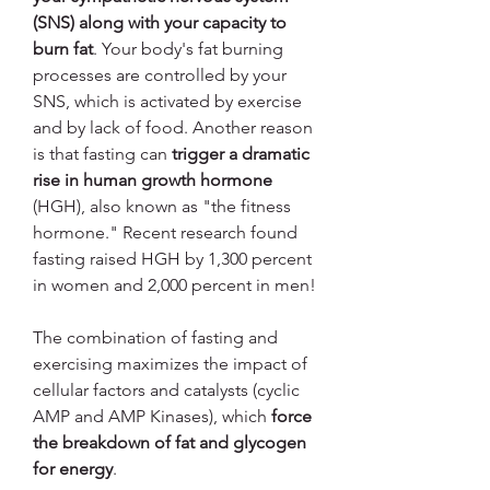
(SNS) along with your capacity to 
burn fat
. Your body's fat burning 
processes are controlled by your 
SNS, which is activated by exercise 
and by lack of food. Another reason 
is that fasting can 
trigger a dramatic 
rise in human growth hormone
(HGH), also known as "the fitness 
hormone." Recent research found 
fasting raised HGH by 1,300 percent 
in women and 2,000 percent in men!
The combination of fasting and 
exercising maximizes the impact of 
cellular factors and catalysts (cyclic 
AMP and AMP Kinases), which 
force 
the breakdown of fat and glycogen 
for energy
.