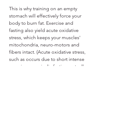
This is why training on an empty 
stomach will effectively force your 
body to burn fat. Exercise and 
fasting also yield acute oxidative 
stress, which keeps your muscles' 
mitochondria, neuro-motors and 
fibers intact. (Acute oxidative stress, 
such as occurs due to short intense 
exercise or periodic fasting, actually 
benefits your muscle.)
Regardless of when you choose to 
exercise, remember that you 
need 
to eat 30 minutes after your workout
, 
which will effectively break your fast. 
If you exercise in the late morning or 
early afternoon, you could break 
your fast by including 20 grams net 