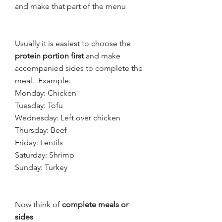
and make that part of the menu
Usually it is easiest to choose the 
protein portion first
 and make 
accompanied sides to complete the 
meal.  Example: 
Monday: Chicken
Tuesday: Tofu
Wednesday: Left over chicken
Thursday: Beef
Friday: Lentils
Saturday: Shrimp
Sunday: Turkey
Now think of 
complete meals or 
sides