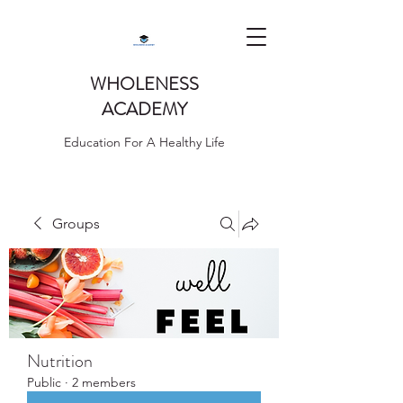
WHOLENESS
ACADEMY
Education For A Healthy Life
Groups
Nutrition
Public
·
2 members