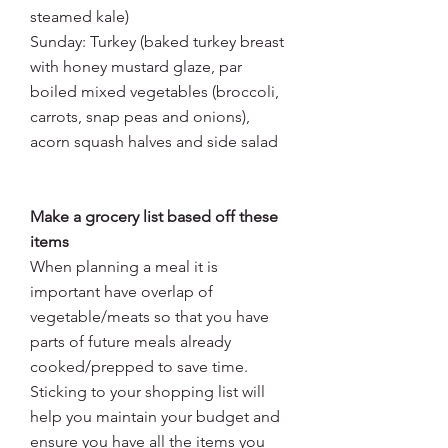
steamed kale)
Sunday: Turkey (baked turkey breast 
with honey mustard glaze, par 
boiled mixed vegetables (broccoli, 
carrots, snap peas and onions), 
acorn squash halves and side salad
Make a grocery list based off these 
items
When planning a meal it is 
important have overlap of 
vegetable/meats so that you have 
parts of future meals already 
cooked/prepped to save time. 
Sticking to your shopping list will 
help you maintain your budget and 
ensure you have all the items you 