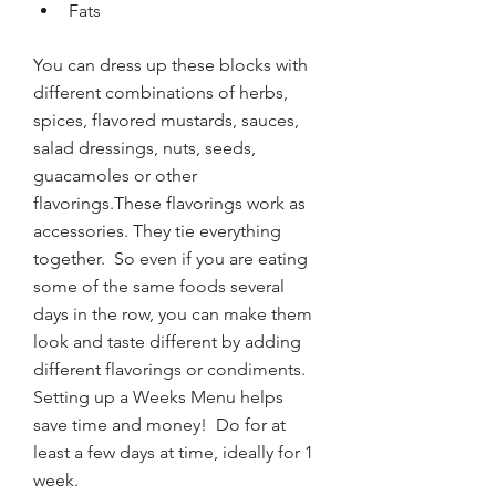
Fats
You can dress up these blocks with 
different combinations of herbs, 
spices, flavored mustards, sauces, 
salad dressings, nuts, seeds, 
guacamoles or other 
flavorings.These flavorings work as 
accessories. They tie everything 
together.  So even if you are eating 
some of the same foods several 
days in the row, you can make them 
look and taste different by adding 
different flavorings or condiments. 
Setting up a Weeks Menu
helps 
save time and money!  Do for at 
least a few days at time, ideally for 1 
week.