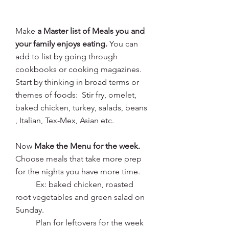
Make 
a Master list of Meals you and 
your family enjoys eating. 
You can 
add to list by going through 
cookbooks or cooking magazines.
Start by thinking in broad terms or 
themes of foods:  Stir fry, omelet, 
baked chicken, turkey, salads, beans 
, Italian, Tex-Mex, Asian etc.
Now 
Make the Menu for the week. 
Choose meals that take more prep 
for the nights you have more time.
	Ex: baked chicken, roasted 
root vegetables and green salad on 
Sunday.
	Plan for leftovers for the week 