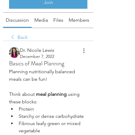
Join
Discussion
Media
Files
Members
About
Back
Dr. Nicole Lewis
December 7, 2022
Basics of Meal Planning
Planning nutritionally balanced 
meals can be fun!
Think about 
meal planning
 using 
these blocks:
Protein
Starchy or dense carbohydrate
Fibrous leafy green or mixed 
vegetable 