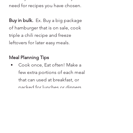
need for recipes you have chosen.
Buy in bulk. 
 Ex. Buy a big package 
of hamburger that is on sale, cook 
triple a chili recipe and freeze 
leftovers for later easy meals.
Meal Planning Tips
Cook once, Eat often! Make a 
few extra portions of each meal 
that can used at breakfast, or 
packed for lunches or dinners.  
Use the same items in a number 
of different ways. Ex: Celery can 
be used raw with nut butter, put 
in soup, dice and sprinkle on 
salads, back in foil wrap with 
chicken.