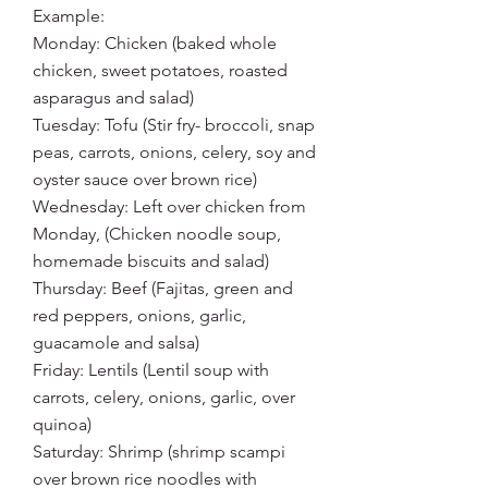
Example:
Monday: Chicken (baked whole 
chicken, sweet potatoes, roasted 
asparagus and salad)
Tuesday: Tofu (Stir fry- broccoli, snap 
peas, carrots, onions, celery, soy and 
oyster sauce over brown rice)
Wednesday: Left over chicken from 
Monday, (Chicken noodle soup, 
homemade biscuits and salad)
Thursday: Beef (Fajitas, green and 
red peppers, onions, garlic, 
guacamole and salsa)
Friday: Lentils (Lentil soup with 
carrots, celery, onions, garlic, over 
quinoa)
Saturday: Shrimp (shrimp scampi 
over brown rice noodles with 