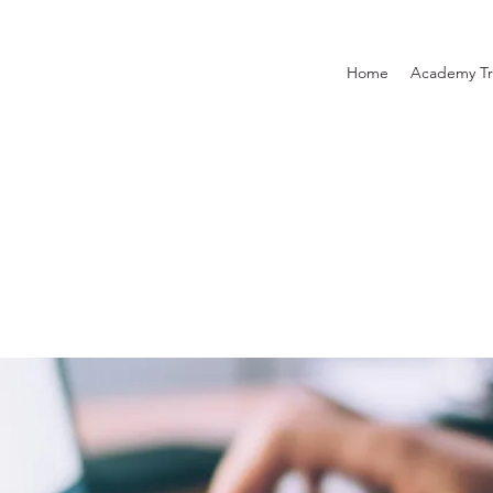
Home
Academy Tr