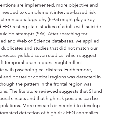
rventions are implemented, more objective and 
e needed to complement interview-based risk 
lectroencephalography (EEG) might play a key 
 EEG resting state studies of adults with suicide 
 suicide attempts (SAs). After searching for 
Med and Web of Science databases, we applied 
uplicates and studies that did not match our 
n process yielded seven studies, which suggest 
eft temporal brain regions might reflect 
e with psychological distress. Furthermore, 
al and posterior cortical regions was detected in 
hough the pattern in the frontal region was 
ns. The literature reviewed suggests that SI and 
ral circuits and that high-risk persons can be 
ulations. More research is needed to develop 
automated detection of high-risk EEG anomalies 