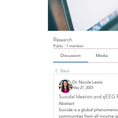
Research
Public
·
1 member
Discussion
Media
Back
Dr. Nicole Lewis
May 27, 2023
Suicidal Ideation and qEEG 
Abstract
Suicide is a global phenomenon 
communities from all income gro