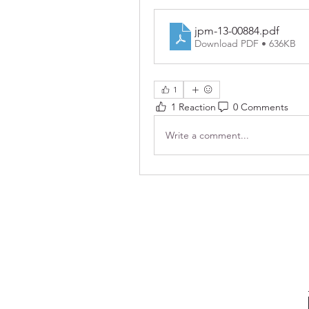
jpm-13-00884
.pdf
Download PDF • 636KB
1
1 Reaction
0 Comments
Write a comment...