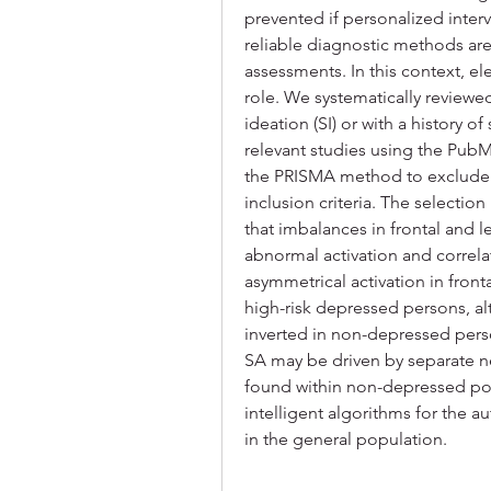
prevented if personalized inte
reliable diagnostic methods ar
assessments. In this context, e
role. We systematically reviewed
ideation (SI) or with a history of
relevant studies using the Pub
the PRISMA method to exclude d
inclusion criteria. The selectio
that imbalances in frontal and l
abnormal activation and correlat
asymmetrical activation in front
high-risk depressed persons, alt
inverted in non-depressed perso
SA may be driven by separate neu
found within non-depressed pop
intelligent algorithms for the 
in the general population.