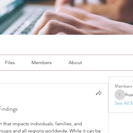
Files
Members
About
Members
fru
frushkie
See All 
Findings
that impacts individuals, families, and 
ups and all regions worldwide. While it can be 