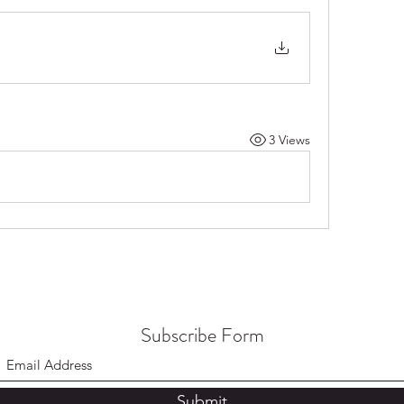
3 Views
Subscribe Form
Submit