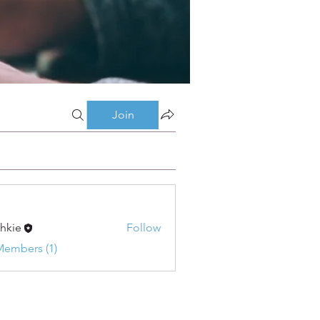
Join
shkie
Follow
Members (1)