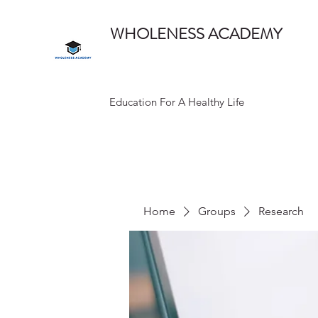
WHOLENESS ACADEMY
Education For A Healthy Life
Home
Groups
Research