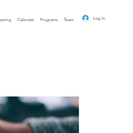
Log In
aining
Calendar
Programs
Team